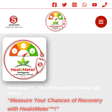
Skip
to
content
HealoMeter™ - Your Personalized Healing Test
Device
“Measure Your Chances of Recovery
with HealoMeter™!”