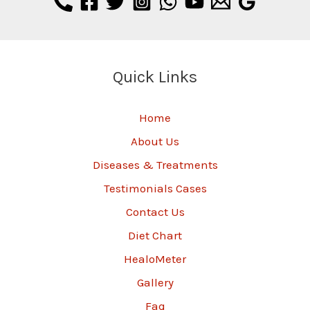
Quick Links
Home
About Us
Diseases & Treatments
Testimonials Cases
Contact Us
Diet Chart
HealoMeter
Gallery
Faq