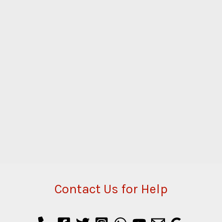
Contact Us for Help