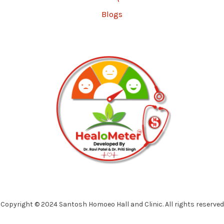
Blogs
Copyright © 2024 Santosh Homoeo Hall and Clinic. All rights reserved