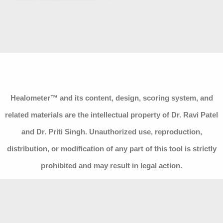
Healometer™ and its content, design, scoring system, and
related materials are the intellectual property of Dr. Ravi Patel
and Dr. Priti Singh. Unauthorized use, reproduction,
distribution, or modification of any part of this tool is strictly
prohibited and may result in legal action.