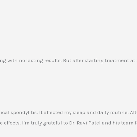
ing with no lasting results. But after starting treatment a
rvical spondylitis. It affected my sleep and daily routine
 effects. I’m truly grateful to Dr. Ravi Patel and his team