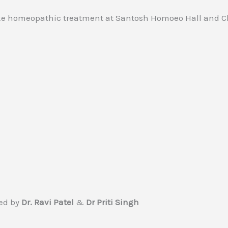
ed by
Dr. Ravi Patel
&
Dr Priti Singh