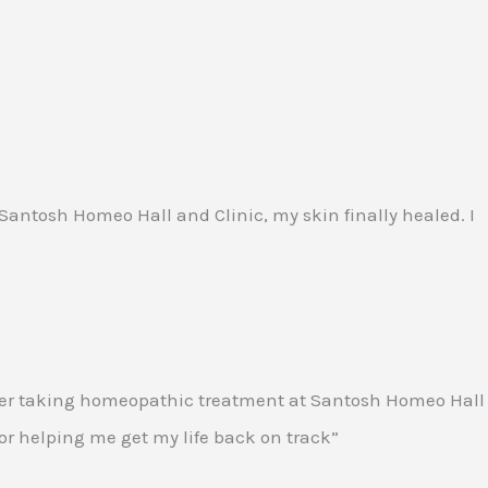
t Santosh Homeo Hall and Clinic, my skin finally healed. I
. After taking homeopathic treatment at Santosh Homeo Hall
 for helping me get my life back on track”