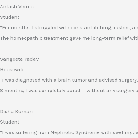
Antash Verma
Student
“For months, I struggled with constant itching, rashes, a
The homeopathic treatment gave me long-term relief withou
Sangeeta Yadav
Housewife
“I was diagnosed with a brain tumor and advised surgery.
8 months, I was completely cured — without any surgery or s
Disha Kumari
Student
“I was suffering from Nephrotic Syndrome with swelling, w