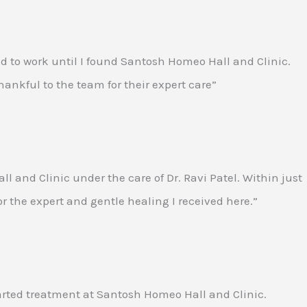
ed to work until I found Santosh Homeo Hall and Clinic.
ankful to the team for their expert care”
and Clinic under the care of Dr. Ravi Patel. Within just
for the expert and gentle healing I received here.”
tarted treatment at Santosh Homeo Hall and Clinic.