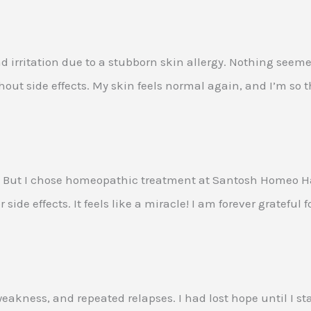
nd irritation due to a stubborn skin allergy. Nothing seem
t side effects. My skin feels normal again, and I’m so th
 But I chose homeopathic treatment at Santosh Homeo Hall 
ide effects. It feels like a miracle! I am forever grateful 
eakness, and repeated relapses. I had lost hope until I s