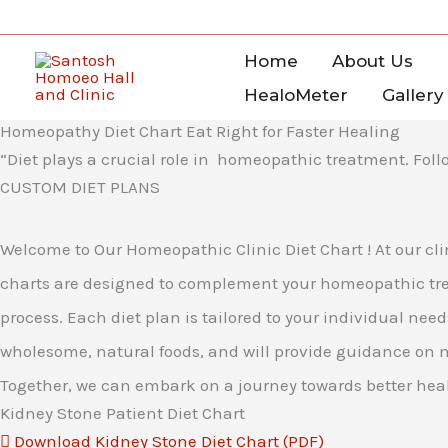
Skip
to
Home
About Us
content
HealoMeter
Gallery
Homeopathy Diet Chart Eat Right for Faster Healing
“Diet plays a crucial role in homeopathic treatment. Follo
CUSTOM DIET PLANS
Welcome to Our Homeopathic Clinic Diet Chart ! At our cli
charts are designed to complement your homeopathic trea
process. Each diet plan is tailored to your individual ne
wholesome, natural foods, and will provide guidance on 
Together, we can embark on a journey towards better heal
Kidney Stone Patient Diet Chart
Download Kidney Stone Diet Chart (PDF)