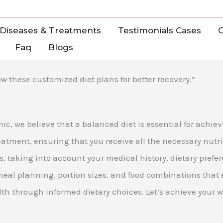
Diseases & Treatments
Testimonials Cases
C
Faq
Blogs
w these customized diet plans for better recovery.”
nic, we believe that a balanced diet is essential for achi
tment, ensuring that you receive all the necessary nutri
eds, taking into account your medical history, dietary pre
meal planning, portion sizes, and food combinations that
th through informed dietary choices. Let’s achieve your w