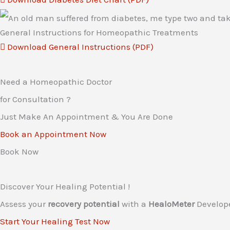
General Instructions for Homeopathic Treatments
Download General Instructions (PDF)
Need a Homeopathic Doctor
for Consultation ?
Just Make An Appointment & You Are Done
Book an Appointment Now
Book Now
Discover Your Healing Potential !
Assess your
recovery potential
with a
HealoMeter
Develop
Start Your Healing Test Now