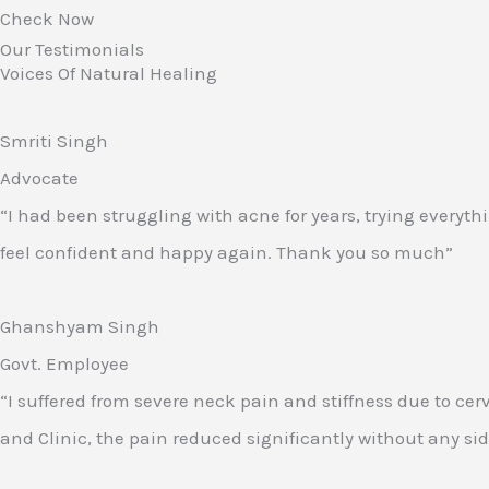
Check Now
Our Testimonials
Voices Of Natural Healing
Smriti Singh
Advocate
“I had been struggling with acne for years, trying everyth
feel confident and happy again. Thank you so much”
Ghanshyam Singh
Govt. Employee
“I suffered from severe neck pain and stiffness due to ce
and Clinic, the pain reduced significantly without any side