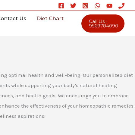
ontact Us
Diet Chart
Call Us :
9569784090
eving optimal health and well-being. Our personalized diet
ents while supporting your body’s natural healing
ferences, and health goals. We encourage you to embrace
 enhance the effectiveness of your homeopathic remedies.
ellness aspirations!