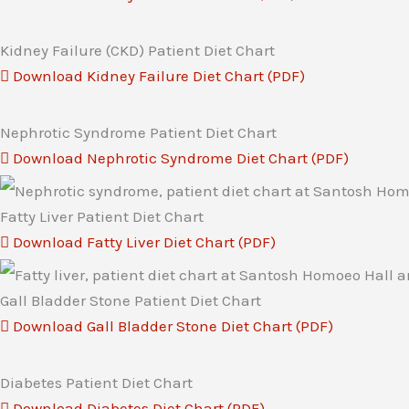
Kidney Failure (CKD) Patient Diet Chart
Download Kidney Failure Diet Chart (PDF)
Nephrotic Syndrome Patient Diet Chart
Download Nephrotic Syndrome Diet Chart (PDF)
Fatty Liver Patient Diet Chart
Download Fatty Liver Diet Chart (PDF)
Gall Bladder Stone Patient Diet Chart
Download Gall Bladder Stone Diet Chart (PDF)
Diabetes Patient Diet Chart
Download Diabetes Diet Chart (PDF)