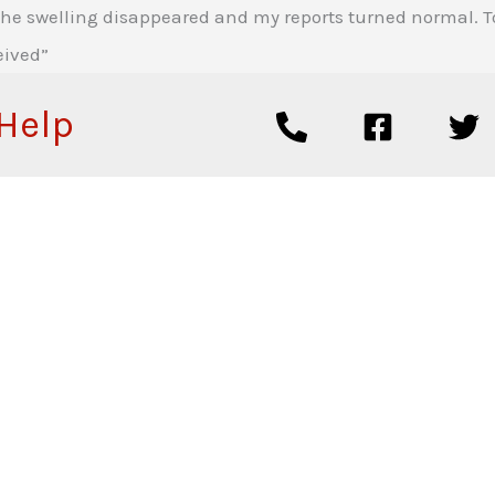
e swelling disappeared and my reports turned normal. Toda
eived”
 Help