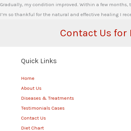
Gradually, my condition improved. Within a few months, th
I’m so thankful for the natural and effective healing I rec
Contact Us for
Quick Links
Home
About Us
Diseases & Treatments
Testimonials Cases
Contact Us
Diet Chart