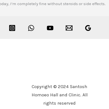
y, I’m completely fine without steroids or side effects.
Copyright © 2024 Santosh
Homoeo Hall and Clinic. All
rights reserved