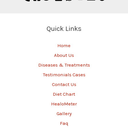
Quick Links
Home
About Us
Diseases & Treatments
Testimonials Cases
Contact Us
Diet Chart
HealoMeter
Gallery
Faq