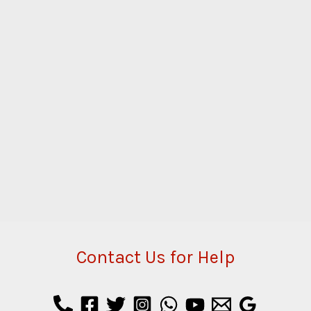
Contact Us for Help