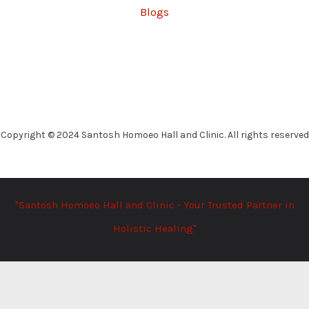
Blogs
Copyright © 2024 Santosh Homoeo Hall and Clinic. All rights reserved
"Santosh Homoeo Hall and Clinic - Your Trusted Partner in
Holistic Healing"