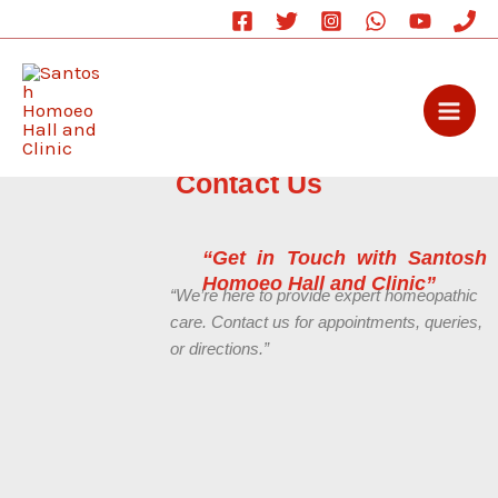
Skip
to
content
Contact Us
“Get in Touch with Santosh
Homoeo Hall and Clinic”
“We’re here to provide expert homeopathic
care. Contact us for appointments, queries,
or directions.”