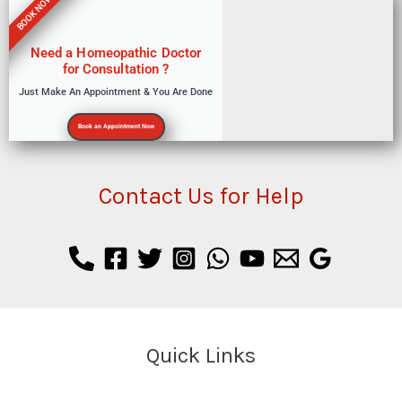
BOOK NOW
Need a Homeopathic Doctor
for Consultation ?
Just Make An Appointment & You Are Done
Book an Appointment Now
Contact Us for Help
Quick Links