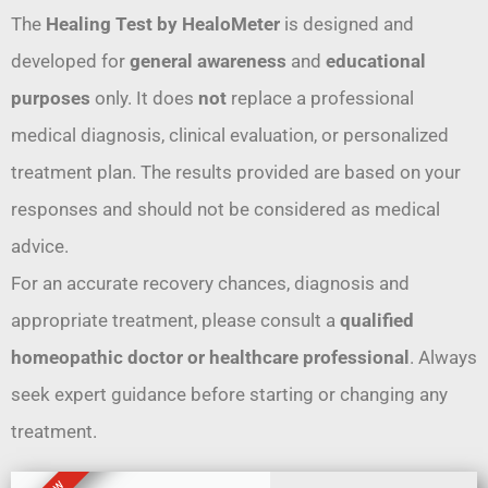
The
Healing Test by HealoMeter
is designed and
developed for
general awareness
and
educational
purposes
only. It does
not
replace a professional
medical diagnosis, clinical evaluation, or personalized
treatment plan. The results provided are based on your
responses and should not be considered as medical
advice.
For an accurate recovery chances, diagnosis and
appropriate treatment, please consult a
qualified
homeopathic doctor or healthcare professional
. Always
seek expert guidance before starting or changing any
treatment.