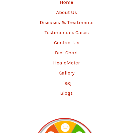
Home
About Us
Diseases & Treatments
Testimonials Cases
Contact Us
Diet Chart
HealoMeter
Gallery
Faq
Blogs