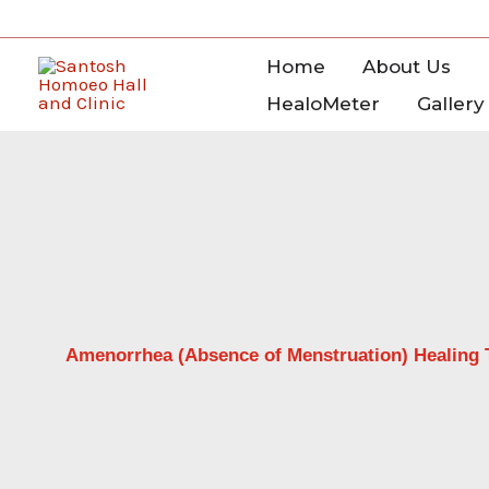
Skip
to
Home
About Us
content
HealoMeter
Gallery
Amenorrhea (Absence of Menstruation) Healing 