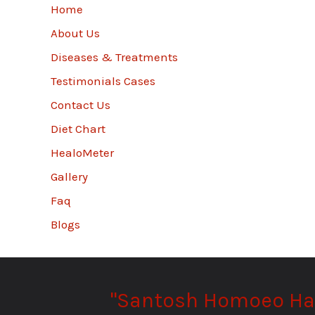
Home
About Us
Diseases & Treatments
Testimonials Cases
Contact Us
Diet Chart
HealoMeter
Gallery
Faq
Blogs
"Santosh Homoeo Hall 