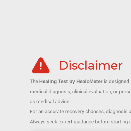
Disclaimer
The
is designed 
Healing Test by HealoMeter
medical diagnosis, clinical evaluation, or pe
as medical advice.
For an accurate recovery chances, diagnosis 
Always seek expert guidance before starting 