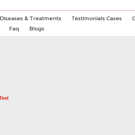
Diseases & Treatments
Testimonials Cases
C
Faq
Blogs
Test