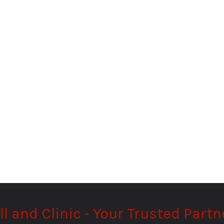
and Clinic - Your Trusted Partne