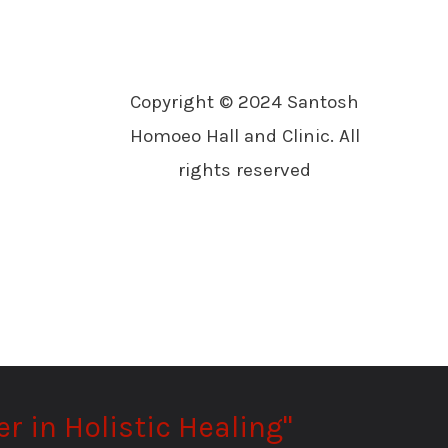
Copyright © 2024 Santosh
Homoeo Hall and Clinic. All
rights reserved
r in Holistic Healing"