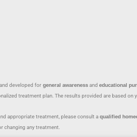
and developed for
and
general awareness
educational pu
rsonalized treatment plan. The results provided are based o
and appropriate treatment, please consult a
qualified home
or changing any treatment.