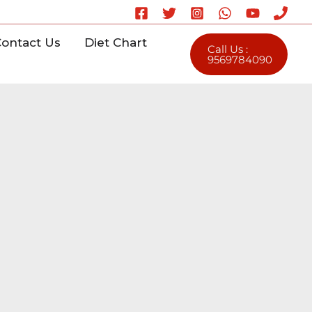
ontact Us
Diet Chart
Call Us :
9569784090