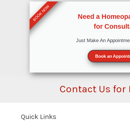
BOOK NOW
Need a Homeopa
for Consult
Just Make An Appointme
Book an Appoin
Contact Us for
Quick Links