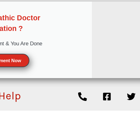
thic Doctor
ation ?
nt & You Are Done
tment Now
 Help