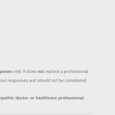
only. It does
replace a professional
rposes
not
n your responses and should not be considered
.
opathic doctor or healthcare professional