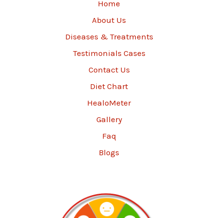
Home
About Us
Diseases & Treatments
Testimonials Cases
Contact Us
Diet Chart
HealoMeter
Gallery
Faq
Blogs