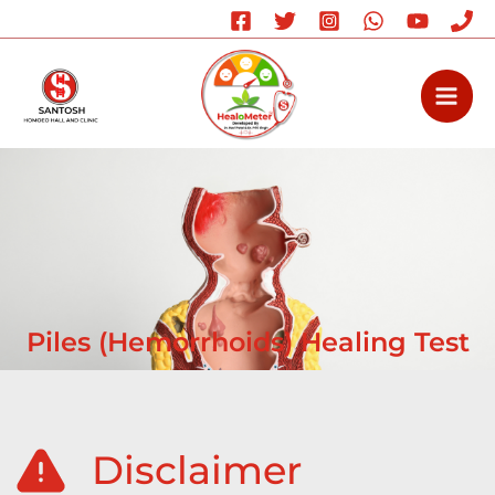
Skip
to
content
Piles (Hemorrhoids) Healing Test
Disclaimer