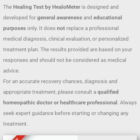
The
Healing Test by HealoMeter
is designed and
developed for
general awareness
and
educational
purposes
only. It does
not
replace a professional
medical diagnosis, clinical evaluation, or personalized
treatment plan. The results provided are based on your
responses and should not be considered as medical
advice.
For an accurate recovery chances, diagnosis and
appropriate treatment, please consult a
qualified
homeopathic doctor or healthcare professional
. Always
seek expert guidance before starting or changing any
treatment.