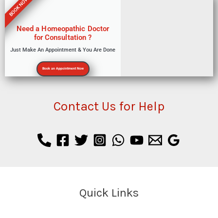
BOOK NOW
Need a Homeopathic Doctor
for Consultation ?
Just Make An Appointment & You Are Done
Book an Appointment Now
Contact Us for Help
Quick Links