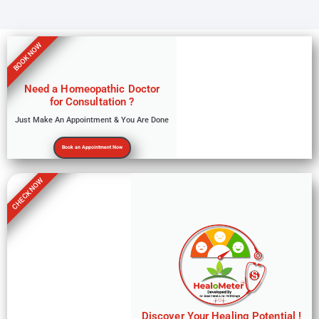
BOOK NOW
Need a Homeopathic Doctor
for Consultation ?
Just Make An Appointment & You Are Done
Book an Appointment Now
CHECK NOW
Discover Your Healing Potential !