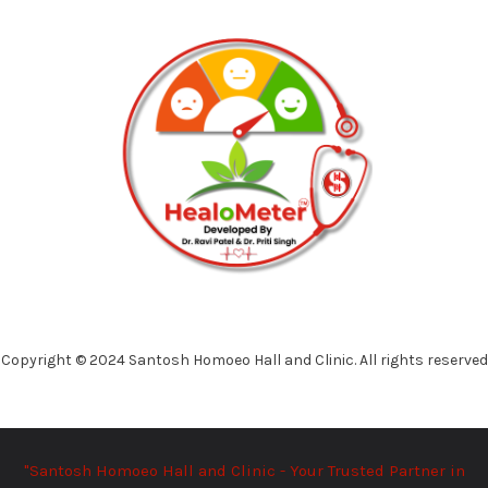
Copyright © 2024 Santosh Homoeo Hall and Clinic. All rights reserved
"Santosh Homoeo Hall and Clinic - Your Trusted Partner in