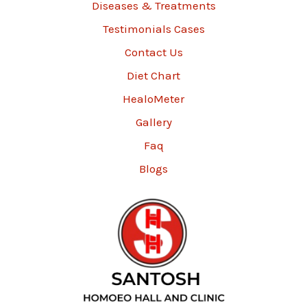
Diseases & Treatments
Testimonials Cases
Contact Us
Diet Chart
HealoMeter
Gallery
Faq
Blogs