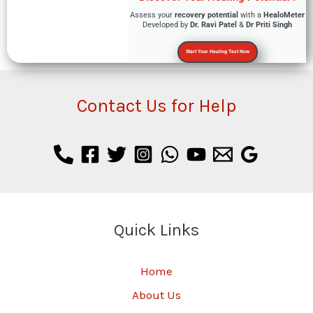
Assess your
recovery potential
with a
HealoMeter
Developed by
Dr. Ravi Patel
&
Dr Priti Singh
Start Your Healing Test Now
Contact Us for Help
Quick Links
Home
About Us