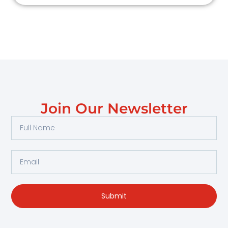
Join Our Newsletter
Full
Name
Email
Submit