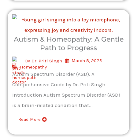
Autism & Homeopathy: A Gentle
Path to Progress
March 8, 2025
By
Dr. Priti Singh
Homeopathy
Autism Spectrum Disorder (ASD): A
Comprehensive Guide by Dr. Priti Singh
Introduction Autism Spectrum Disorder (ASD)
is a brain-related condition that...
Read More