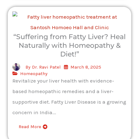
“Suffering from Fatty Liver? Heal
Naturally with Homeopathy &
Diet!”
March 8, 2025
By
Dr. Ravi Patel
Homeopathy
Revitalize your liver health with evidence-
based homeopathic remedies and a liver-
supportive diet. Fatty Liver Disease is a growing
concern in India...
Read More