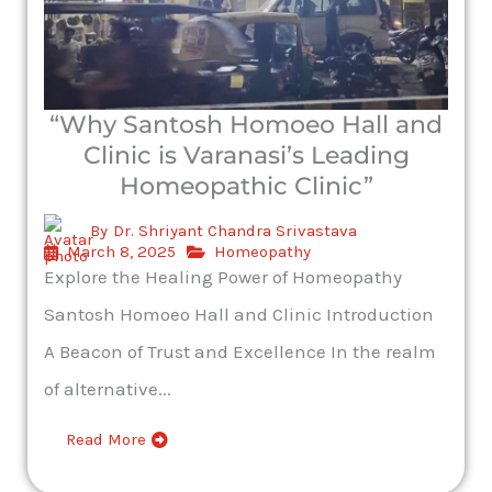
“Why Santosh Homoeo Hall and
Clinic is Varanasi’s Leading
Homeopathic Clinic”
By
Dr. Shriyant Chandra Srivastava
March 8, 2025
Homeopathy
Explore the Healing Power of Homeopathy
Santosh Homoeo Hall and Clinic Introduction
A Beacon of Trust and Excellence In the realm
of alternative...
Read More