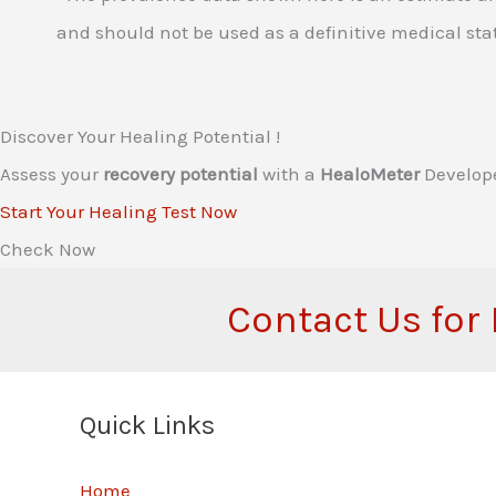
and should not be used as a definitive medical stat
Discover Your Healing Potential !
Assess your
recovery potential
with a
HealoMeter
Develop
Start Your Healing Test Now
Check Now
Contact Us for
Quick Links
Home