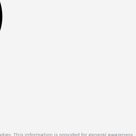
ies. This information is provided for general awareness