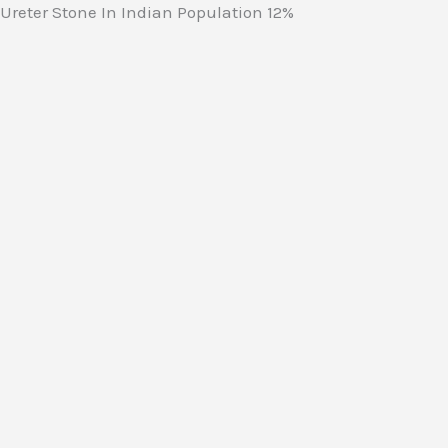
Ureter Stone In Indian Population
12%