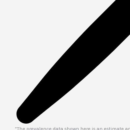
“The prevalence data shown here is an estimate an