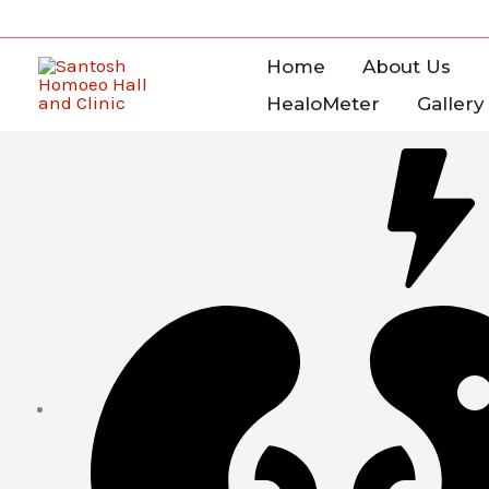
Skip
to
Home
About Us
content
HealoMeter
Gallery