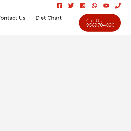
ontact Us
Diet Chart
Call Us :
9569784090