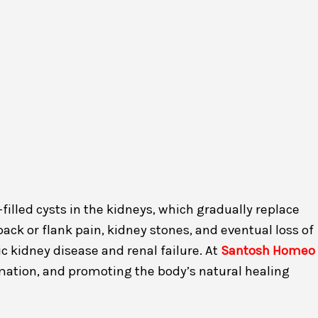
illed cysts in the kidneys, which gradually replace
ck or flank pain, kidney stones, and eventual loss of
ic kidney disease and renal failure. At
Santosh Homeo
mation, and promoting the body’s natural healing