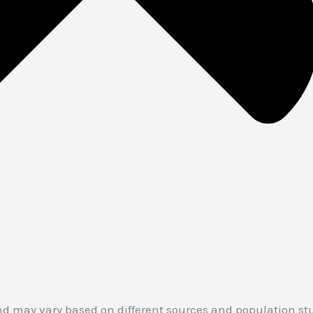
d may vary based on different sources and population stud