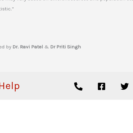
istic.”
ed by
Dr. Ravi Patel
&
Dr Priti Singh
 Help