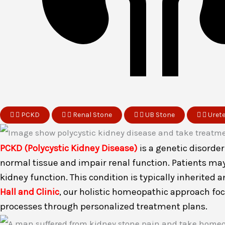
PCKD
Renal Stone
UB Stone
Uret
PCKD (Polycystic Kidney Disease)
is a genetic disorde
normal tissue and impair renal function. Patients ma
kidney function. This condition is typically inherited
Hall and Clinic
, our holistic homeopathic approach fo
processes through personalized treatment plans.