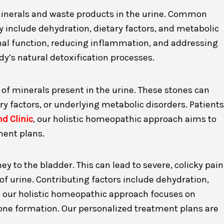
 minerals and waste products in the urine. Common
 include dehydration, dietary factors, and metabolic
nal function, reducing inflammation, and addressing
y’s natural detoxification processes.
n of minerals present in the urine. These stones can
y factors, or underlying metabolic disorders. Patients
d Clinic
, our holistic homeopathic approach aims to
ment plans.
y to the bladder. This can lead to severe, colicky pain
of urine. Contributing factors include dehydration,
, our holistic homeopathic approach focuses on
tone formation. Our personalized treatment plans are