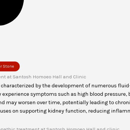
er Stone
r characterized by the development of numerous fluid-f
y experience symptoms such as high blood pressure, ba
 and may worsen over time, potentially leading to chron
cuses on supporting kidney function, reducing inflam