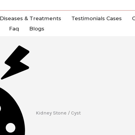
Diseases & Treatments
Testimonials Cases
C
Faq
Blogs
Kidney Stone / Cyst