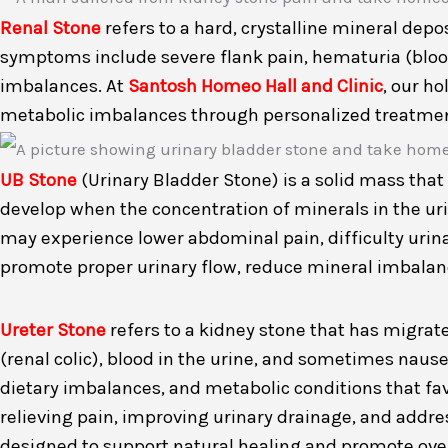
Renal Stone
refers to a hard, crystalline mineral dep
symptoms include severe flank pain, hematuria (blood 
imbalances. At
Santosh Homeo Hall and Clinic
, our h
metabolic imbalances through personalized treatment 
UB Stone
(Urinary Bladder Stone) is a solid mass that 
develop when the concentration of minerals in the urin
may experience lower abdominal pain, difficulty urina
promote proper urinary flow, reduce mineral imbalanc
Ureter Stone
refers to a kidney stone that has migrate
(renal colic), blood in the urine, and sometimes nause
dietary imbalances, and metabolic conditions that fa
relieving pain, improving urinary drainage, and addr
designed to support natural healing and promote overa