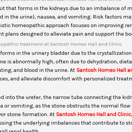
osit that forms in the kidneys due to an imbalance of
in the urine), nausea, and vomiting. Risk factors may
olistic homeopathic approach focuses on improving re
plans designed to alleviate pain and support the bod
forms in the urinary bladder due to the crystallizatio
e is abnormally high, often due to dehydration, dietar
ting, and blood in the urine. At
Santosh Homeo Hall an
es, and alleviate discomfort with personalized treat
d into the ureter, the narrow tube connecting the kidne
a or vomiting, as the stone obstructs the normal flow 
vor stone formation. At
Santosh Homeo Hall and Clinic
essing the underlying imbalances that contribute to s
ll renal health.