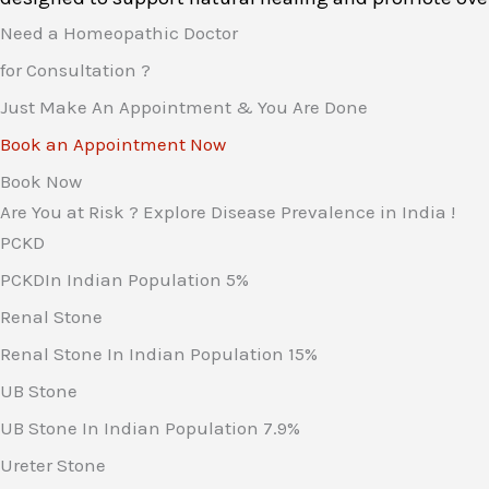
Need a Homeopathic Doctor
for Consultation ?
Just Make An Appointment & You Are Done
Book an Appointment Now
Book Now
Are You at Risk ? Explore Disease Prevalence in India !
PCKD
PCKDIn Indian Population
5%
Renal Stone
Renal Stone In Indian Population
15%
UB Stone
UB Stone In Indian Population
7.9%
Ureter Stone