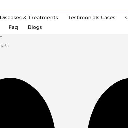
Diseases & Treatments
Testimonials Cases
C
Faq
Blogs
”
cats