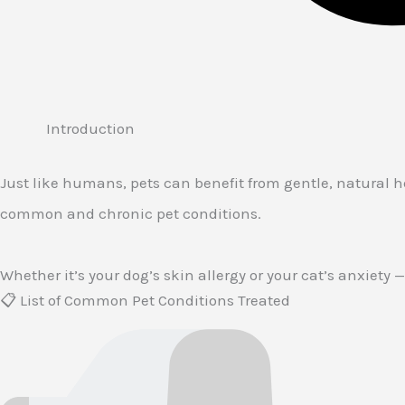
Introduction
Just like humans, pets can benefit from gentle, natural 
common and chronic pet conditions.
Whether it’s your dog’s skin allergy or your cat’s anxiety
📋 List of Common Pet Conditions Treated