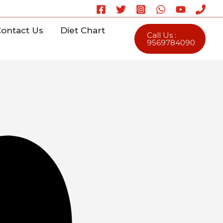
ontact Us
Diet Chart
Call Us :
9569784090