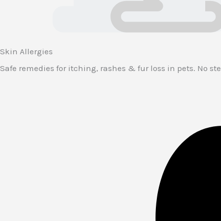
Skin Allergies
Safe remedies for itching, rashes & fur loss in pets. No ster