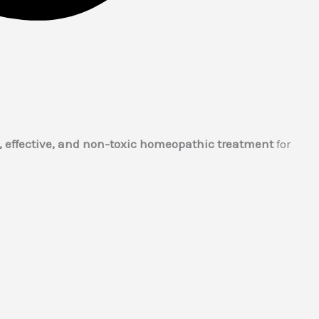
, effective, and non-toxic homeopathic treatment
for