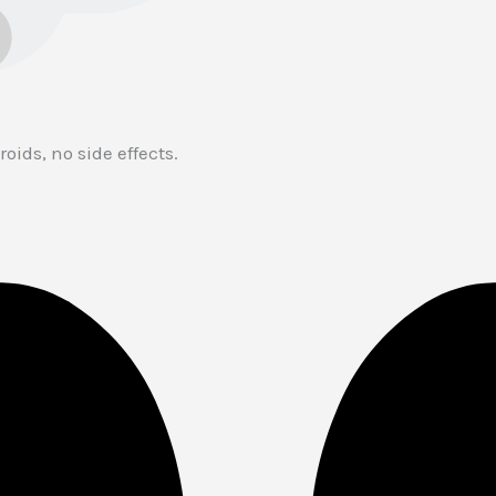
oids, no side effects.