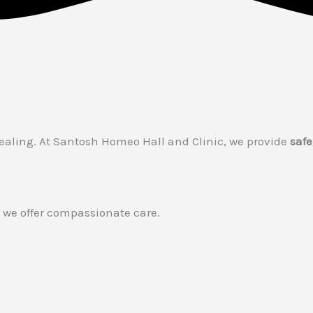
healing. At Santosh Homeo Hall and Clinic, we provide
safe
 — we offer compassionate care.