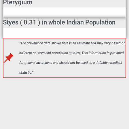
Pterygium
Pterygium In Indian Population
13%
Styes ( 0.31 ) in whole Indian Population
Styes In Indian Population
0.31%
“The prevalence data shown here is an estimate and may vary based on
different sources and population studies. This information is provided
for general awareness and should not be used as a definitive medical
statistic.”