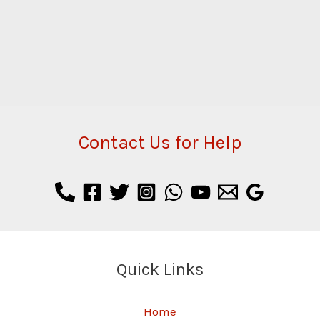
Contact Us for Help
Quick Links
Home