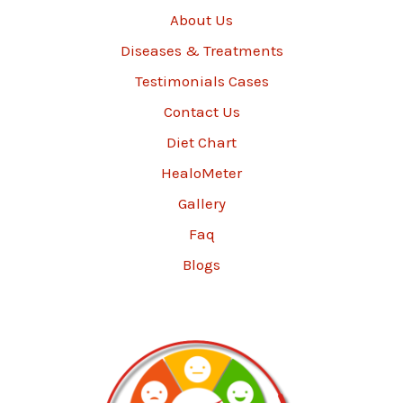
About Us
Diseases & Treatments
Testimonials Cases
Contact Us
Diet Chart
HealoMeter
Gallery
Faq
Blogs