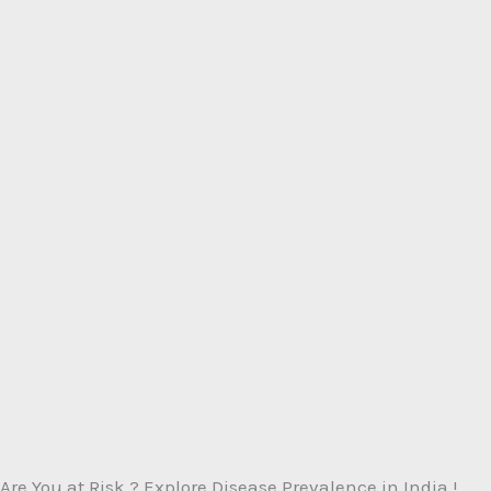
Are You at Risk ? Explore Disease Prevalence in India !