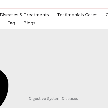
Diseases & Treatments
Testimonials Cases
C
Faq
Blogs
Digestive System Diseases