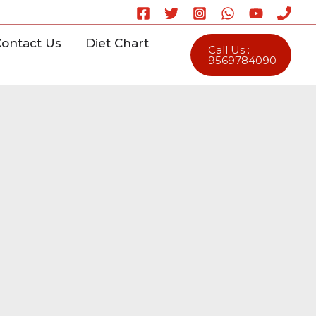
ontact Us
Diet Chart
Call Us :
9569784090