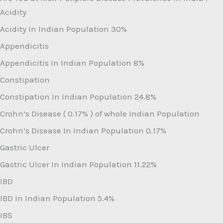
Acidity
Acidity In Indian Population
30%
Appendicitis
Appendicitis In Indian Population
8%
Constipation
Constipation In Indian Population
24.8%
Crohn’s Disease ( 0.17% ) of whole Indian Population
Crohn’s Disease In Indian Population
0.17%
Gastric Ulcer
Gastric Ulcer In Indian Population
11.22%
IBD
IBD In Indian Population
5.4%
IBS