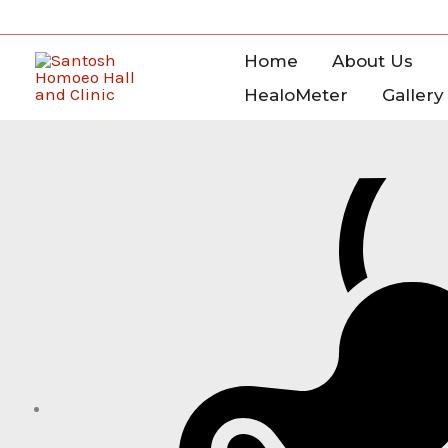
Skip
to
Home
About Us
content
HealoMeter
Gallery