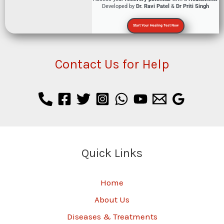
Developed by
Dr. Ravi Patel
&
Dr Priti Singh
Start Your Healing Test Now
Contact Us for Help
Quick Links
Home
About Us
Diseases & Treatments