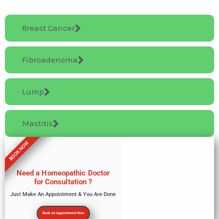
Breast Cancer
Fibroadenoma
Lump
Mastitis
BOOK NOW
Need a Homeopathic Doctor
for Consultation ?
Just Make An Appointment & You Are Done
Book an Appointment Now