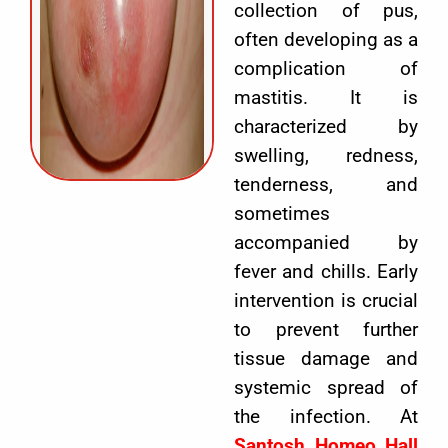
collection of pus,
often developing as a
complication of
mastitis. It is
characterized by
swelling, redness,
tenderness, and
sometimes
accompanied by
fever and chills. Early
intervention is crucial
to prevent further
tissue damage and
systemic spread of
the infection. At
Santosh Homeo Hall