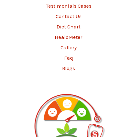
Testimonials Cases
Contact Us
Diet Chart
HealoMeter
Gallery
Faq
Blogs