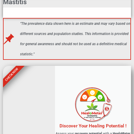
Mastitis
Mastitis In Indian Female Population
25%
“The prevalence data shown here is an estimate and may vary based on
different sources and population studies. This information is provided
for general awareness and should not be used as a definitive medical
statistic.”
CHECK NOW
Discover Your Healing Potential !
Assess your
recovery potential
with a
HealoMeter