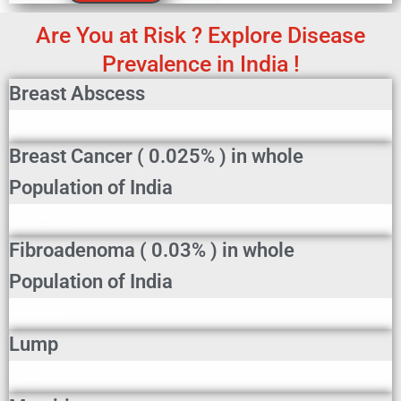
Are You at Risk ? Explore Disease
Prevalence in India !
Breast Abscess
Breast Abscess In Indian Population
11%
Breast Cancer ( 0.025% ) in whole
Population of India
Breast Cancer In Indian Population
0.025%
Fibroadenoma ( 0.03% ) in whole
Population of India
Fibroadenoma In Indian Population
0.03%
Lump
Lump In Indian Population
3%