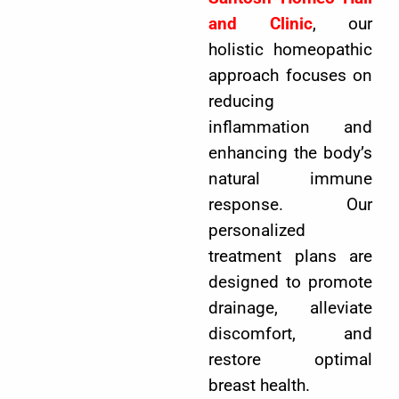
and Clinic
, our
holistic homeopathic
approach focuses on
reducing
inflammation and
enhancing the body’s
natural immune
response. Our
personalized
treatment plans are
designed to promote
drainage, alleviate
discomfort, and
restore optimal
breast health.