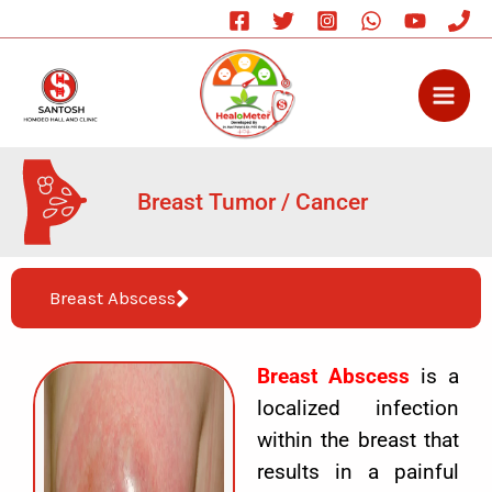
Skip
to
content
Breast Tumor / Cancer
Breast Abscess
Breast Abscess
is a
localized infection
within the breast that
results in a painful